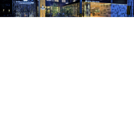
〒601-8001
京都府京都市南区東九条室町46-2
Tel .
075-681-5678
Contact
Recruit
Copyright © ROYAL TWIN HOTEL KYOTO All Right Reserved.